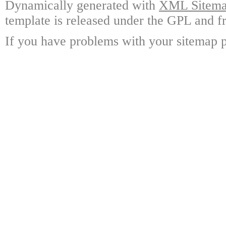
Dynamically generated with
XML Sitemap
template is released under the GPL and fr
If you have problems with your sitemap p