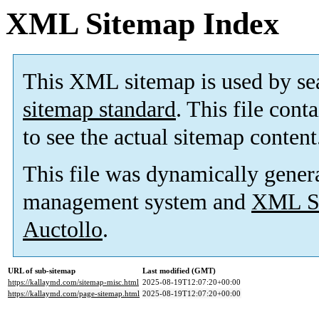
XML Sitemap Index
This XML sitemap is used by se
sitemap standard
. This file cont
to see the actual sitemap content
This file was dynamically gener
management system and
XML Si
Auctollo
.
URL of sub-sitemap
Last modified (GMT)
https://kallaymd.com/sitemap-misc.html
2025-08-19T12:07:20+00:00
https://kallaymd.com/page-sitemap.html
2025-08-19T12:07:20+00:00