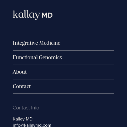
Integrative Medicine
Functional Genomics
About
Contact
Contact Info
Kallay MD
info@kallaymd.com