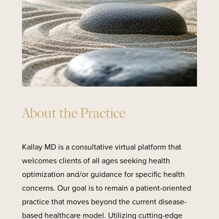
About the Practice
Kallay MD is a consultative virtual platform that
welcomes clients of all ages seeking health
optimization and/or guidance for specific health
concerns. Our goal is to remain a patient-oriented
practice that moves beyond the current disease-
based healthcare model. Utilizing cutting-edge