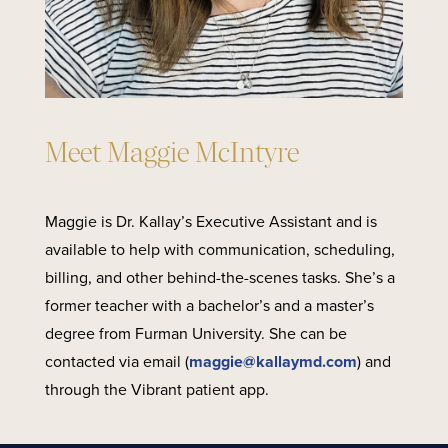
Meet Maggie McIntyre
Maggie is Dr. Kallay’s Executive Assistant and is
available to help with communication, scheduling,
billing, and other behind-the-scenes tasks. She’s a
former teacher with a bachelor’s and a master’s
degree from Furman University. She can be
contacted via email (
maggie@kallaymd.com
) and
through the Vibrant patient app.