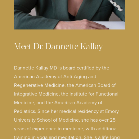
Meet Dr. Dannette Kallay
Dannette Kallay MD is board certified by the
American Academy of Anti-Aging and
Regenerative Medicine, the American Board of
Integrative Medicine, the Institute for Functional
Medicine, and the American Academy of
Pediatrics. Since her medical residency at Emory
University School of Medicine, she has over 25
years of experience in medicine, with additional
training in yoga and meditation. She is a life-long