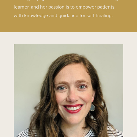
learner, and her passion is to empower patients
with knowledge and guidance for self-healing.