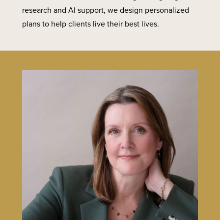
research and AI support, we design personalized
plans to help clients live their best lives.