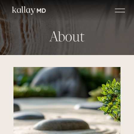
About